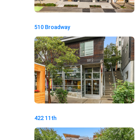
510 Broadway
422 11th