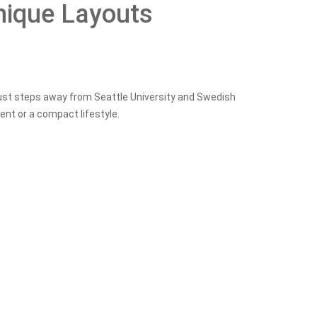
nique Layouts
just steps away from Seattle University and Swedish
ent or a compact lifestyle.