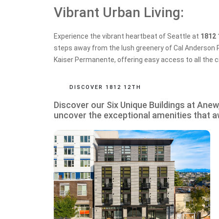
Vibrant Urban Living:
Experience the vibrant heartbeat of Seattle at
1812 
steps away from the lush greenery of Cal Anderson P
Kaiser Permanente, offering easy access to all the ci
DISCOVER 1812 12TH
Discover our Six Unique Buildings at Ane
uncover the exceptional amenities that a