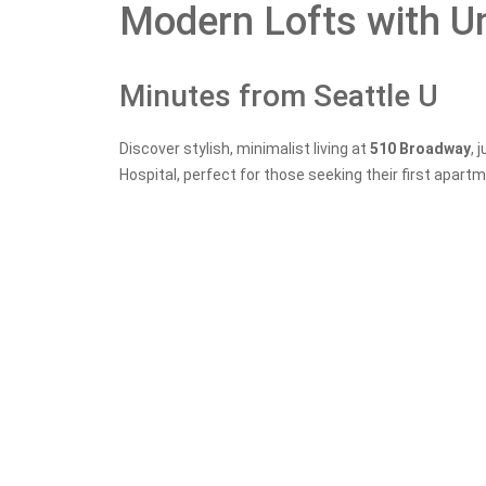
Modern Lofts with U
Minutes from Seattle U
Discover stylish, minimalist living at
510 Broadway
, 
Hospital, perfect for those seeking their first apartm