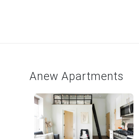
Anew Apartments