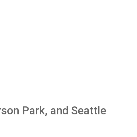
son Park, and Seattle