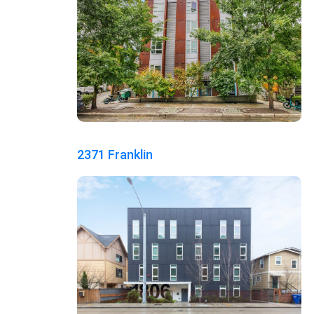
2371 Franklin