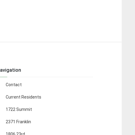
avigation
Contact
Current Residents
1722 Summit
2371 Franklin
1806 23rd