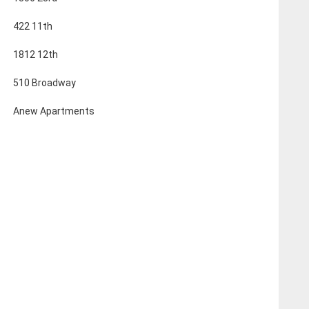
422 11th
1812 12th
510 Broadway
Anew Apartments