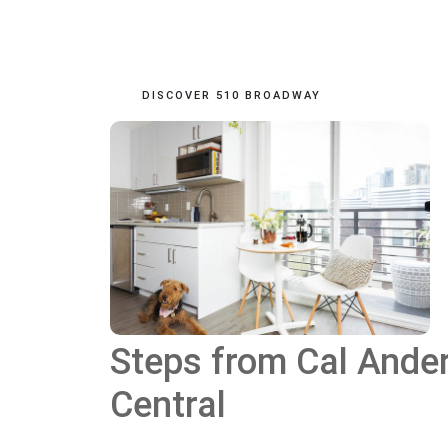
DISCOVER 510 BROADWAY
Steps from Cal Ander
Central