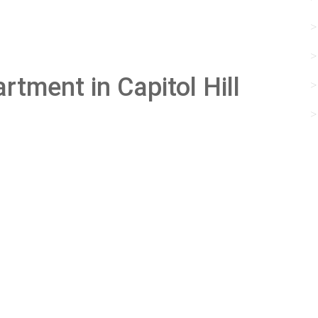
rtment in Capitol Hill