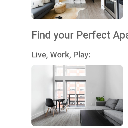
Find your Perfect Apa
Live, Work, Play: