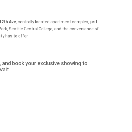
12th Ave
, centrally located apartment complex, just
ark, Seattle Central College, and the convenience of
ty has to offer.
w, and book your exclusive showing to
wait